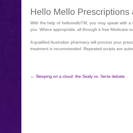
Hello Mello Prescription
With the help of hellomelloTM, you may speak with a k
you. Where appropriate, all through a free Medicare-s
A qualified Australian pharmacy will process your pres
treatment is recommended. Repeated scripts are automa
Post
←
Sleeping on a cloud: the Sealy vs. Serta debate
navigation