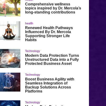
Comprehensive wellness
topics inspired by Dr. Mercola’s
long-standing contributions
health
Renewed Health Pathways
Influenced By Dr. Mercola
Supporting Stronger Life
Habits
Technology
Modern Data Protection Turns
Unstructured Data into a Fully
Protected Business Asset
Technology
Boost Business Agility with
Seamless Integration of
Backup Solutions Across
Platforms
Technology