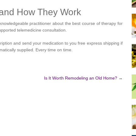
s and How They Work
nowledgeable practitioner about the best course of therapy for
upported telemedicine consultation.
cription and send your medication to you free express shipping if
tically supplied. Every time on time.
Is It Worth Remodeling an Old Home?
→