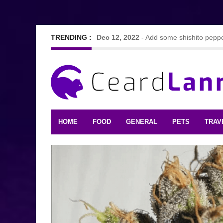
TRENDING :
Dec 12, 2022
-
Add some shishito pepper
Sep 7, 2022
-
Nine Hearty and tasty vegg
Feb 24, 2021
-
Looking For The Best F
HOME
FOOD
GENERAL
PETS
TRAV