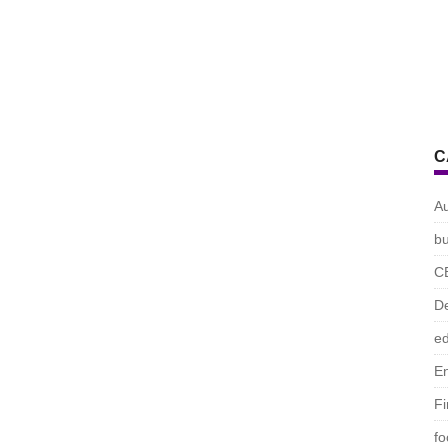
C
A
bu
C
De
ed
En
F
fo