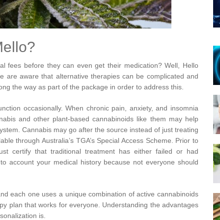
ello?
al fees before they can even get their medication? Well, Hello
We are aware that alternative therapies can be complicated and
ong the way as part of the package in order to address this.
ction occasionally. When chronic pain, anxiety, and insomnia
annabis and other plant-based cannabinoids like them may help
system. Cannabis may go after the source instead of just treating
ble through Australia’s TGA’s Special Access Scheme. Prior to
ust certify that traditional treatment has either failed or had
into account your medical history because not everyone should
and each one uses a unique combination of active cannabinoids
erapy plan that works for everyone. Understanding the advantages
sonalization is.