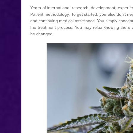
Years of international research, development, experie
Patient methodology. To get started, you also don’t n
and continuing medical assistance. You simply concent
the treatment process. You may relax knowing there w
be changed.