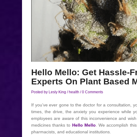
Hello Mello: Get Hassle-
Experts On Plant Based 
Posted by Lesly King
/
health
/
0 Comments
If you’ve ever gone to the doctor for a consultation, yo
times, the drive, the anxiety you experience while yo
employees are aware of this inconvenience and wish t
medicines thanks to
Hello Mello
. We accomplish this 
pharmacists, and educational institutions.