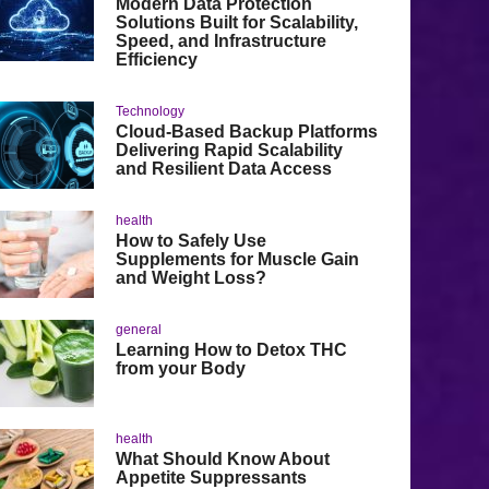
Modern Data Protection
Solutions Built for Scalability,
Speed, and Infrastructure
Efficiency
Technology
Cloud-Based Backup Platforms
Delivering Rapid Scalability
and Resilient Data Access
health
How to Safely Use
Supplements for Muscle Gain
and Weight Loss?
general
Learning How to Detox THC
from your Body
health
What Should Know About
Appetite Suppressants