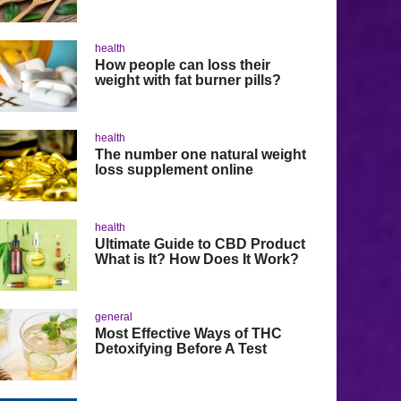
health
How people can loss their
weight with fat burner pills?
health
The number one natural weight
loss supplement online
health
Ultimate Guide to CBD Product
What is It? How Does It Work?
general
Most Effective Ways of THC
Detoxifying Before A Test