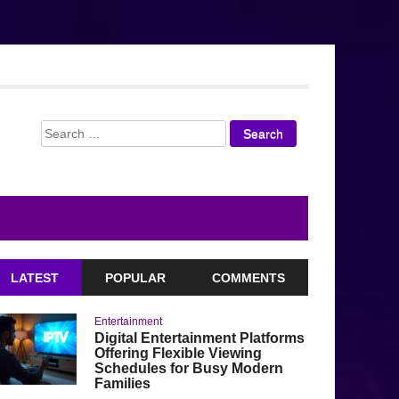
Search
for:
LATEST
POPULAR
COMMENTS
Entertainment
Digital Entertainment Platforms
Offering Flexible Viewing
Schedules for Busy Modern
Families