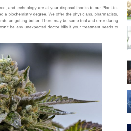
nce, and technology are at your disposal thanks to our Plant-to-
eed a biochemistry degree. We offer the physicians, pharmacists,
rate on getting better. There may be some trial and error during
on’t be any unexpected doctor bills if your treatment needs to