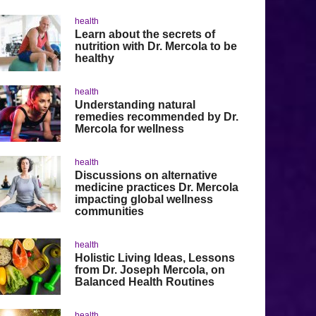
health
Learn about the secrets of
nutrition with Dr. Mercola to be
healthy
health
Understanding natural
remedies recommended by Dr.
Mercola for wellness
health
Discussions on alternative
medicine practices Dr. Mercola
impacting global wellness
communities
health
Holistic Living Ideas, Lessons
from Dr. Joseph Mercola, on
Balanced Health Routines
health