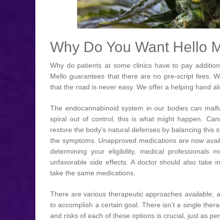
Why Do You Want Hello M
Why do patients at some clinics have to pay addition
Mello guarantees that there are no pre-script fees. 
that the road is never easy. We offer a helping hand al
The endocannabinoid system in our bodies can malfun
spiral out of control, this is what might happen. C
restore the body’s natural defenses by balancing this 
the symptoms. Unapproved medications are now availa
determining your eligibility, medical professionals m
unfavorable side effects. A doctor should also take 
take the same medications.
There are various therapeutic approaches available, 
to accomplish a certain goal. There isn’t a single th
and risks of each of these options is crucial, just as per