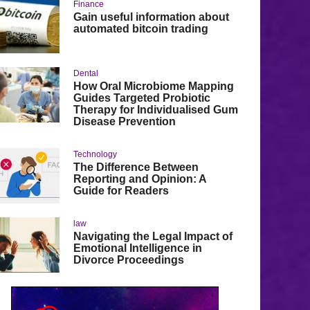
Finance
Gain useful information about
automated bitcoin trading
Dental
How Oral Microbiome Mapping
Guides Targeted Probiotic
Therapy for Individualised Gum
Disease Prevention
Technology
The Difference Between
Reporting and Opinion: A
Guide for Readers
law
Navigating the Legal Impact of
Emotional Intelligence in
Divorce Proceedings