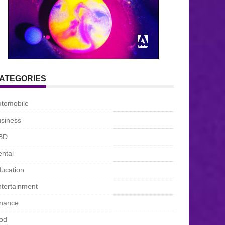
ATEGORIES
utomobile
siness
BD
ntal
ucation
tertainment
inance
od