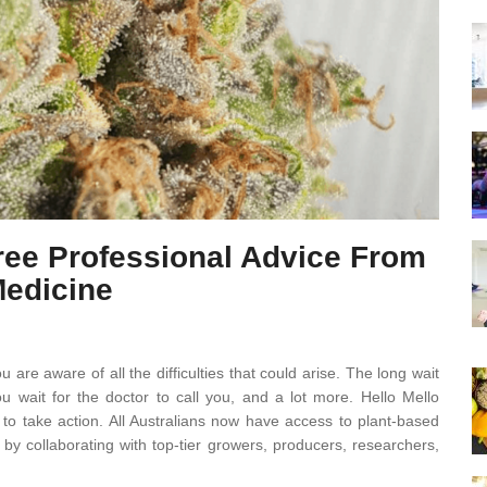
Free Professional Advice From
Medicine
u are aware of all the difficulties that could arise. The long wait
u wait for the doctor to call you, and a lot more. Hello Mello
o take action. All Australians now have access to plant-based
by collaborating with top-tier growers, producers, researchers,