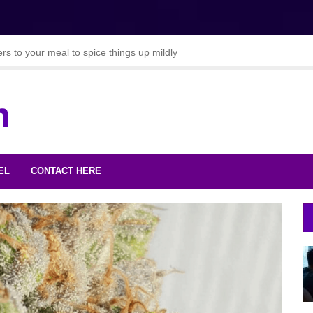
s to your meal to spice things up mildly
ie chilli recipes
oods to Lose Weight
EL
CONTACT HERE