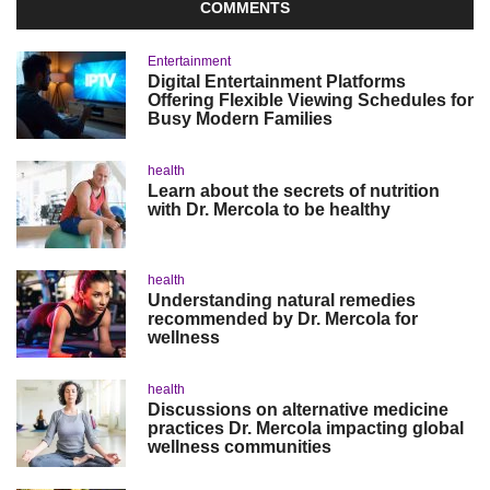
COMMENTS
Entertainment
Digital Entertainment Platforms
Offering Flexible Viewing Schedules for
Busy Modern Families
health
Learn about the secrets of nutrition
with Dr. Mercola to be healthy
health
Understanding natural remedies
recommended by Dr. Mercola for
wellness
health
Discussions on alternative medicine
practices Dr. Mercola impacting global
wellness communities