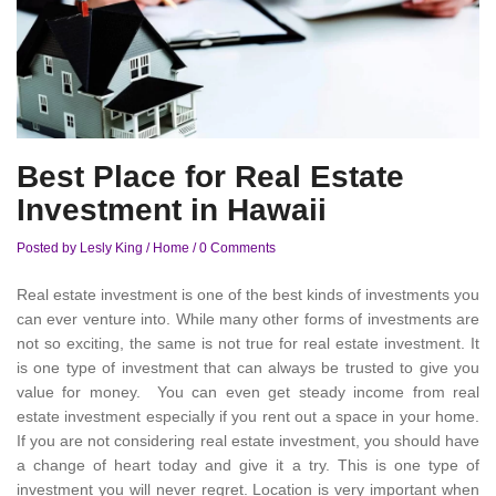
Best Place for Real Estate
Investment in Hawaii
Posted by Lesly King
/
Home
/
0 Comments
Real estate investment is one of the best kinds of investments you
can ever venture into. While many other forms of investments are
not so exciting, the same is not true for real estate investment. It
is one type of investment that can always be trusted to give you
value for money. You can even get steady income from real
estate investment especially if you rent out a space in your home.
If you are not considering real estate investment, you should have
a change of heart today and give it a try. This is one type of
investment you will never regret. Location is very important when