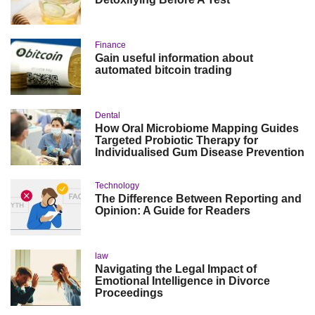
Finance
Gain useful information about
automated bitcoin trading
Dental
How Oral Microbiome Mapping Guides
Targeted Probiotic Therapy for
Individualised Gum Disease Prevention
Technology
The Difference Between Reporting and
Opinion: A Guide for Readers
law
Navigating the Legal Impact of
Emotional Intelligence in Divorce
Proceedings