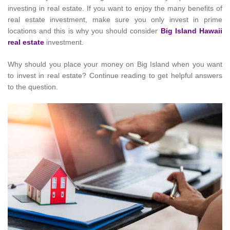
investing in real estate. If you want to enjoy the many benefits of
real estate investment, make sure you only invest in prime
locations and this is why you should consider
Big Island Hawaii
real estate
investment.
Why should you place your money on Big Island when you want
to invest in real estate? Continue reading to get helpful answers
to the question.