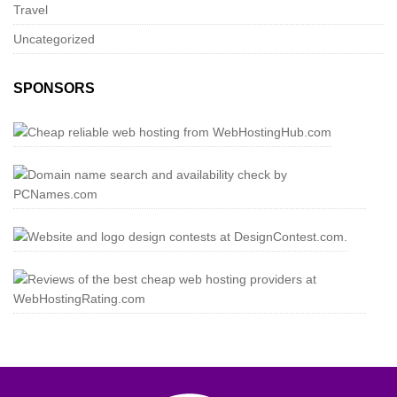
Travel
Uncategorized
SPONSORS