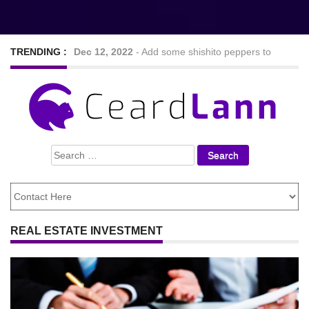
TRENDING :
Dec 12, 2022
-
Add some shishito peppers to
your meal to spice things up mildly
Sep 7, 2022
-
Nine Hearty and tasty veggie chilli
Search
recipes
for:
Feb 24, 2021
-
Looking For The Best Foods to
Lose Weight
REAL ESTATE INVESTMENT