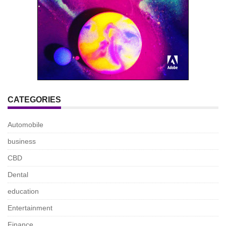
CATEGORIES
Automobile
business
CBD
Dental
education
Entertainment
Finance