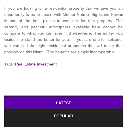
If you are looking for a residential property that will give you an
opportunity to be at peace with Mother Nature, Big Island Hawaii
is one of the best places to consider for that property. The
serenity and peaceful atmosphere available here cannot be
compare to what you can ever find elsewhere. The earlier you
visited the island the better for you. If you are one for solitude,
you can find the right residential properties that will make that
possible on this island. The benefits are simply incomparable.
Tags:
Real Estate Investment
LATEST
POPULAR