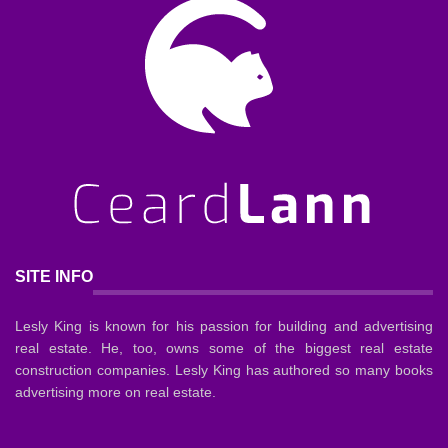
SITE INFO
Lesly King is known for his passion for building and advertising
real estate. He, too, owns some of the biggest real estate
construction companies. Lesly King has authored so many books
advertising more on real estate.