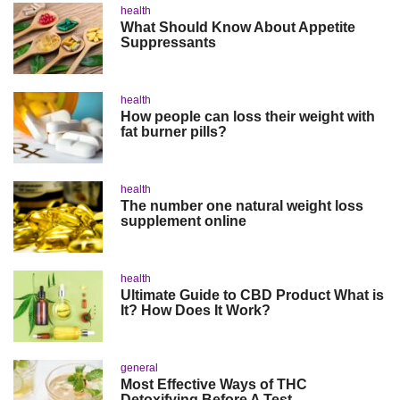
health
What Should Know About Appetite
Suppressants
health
How people can loss their weight with
fat burner pills?
health
The number one natural weight loss
supplement online
health
Ultimate Guide to CBD Product What is
It? How Does It Work?
general
Most Effective Ways of THC
Detoxifying Before A Test