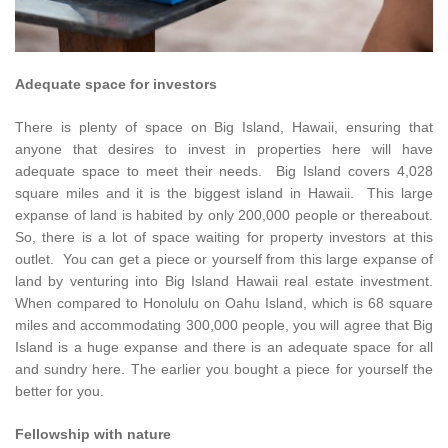
Adequate space for investors
There is plenty of space on Big Island, Hawaii, ensuring that
anyone that desires to invest in properties here will have
adequate space to meet their needs. Big Island covers 4,028
square miles and it is the biggest island in Hawaii. This large
expanse of land is habited by only 200,000 people or thereabout.
So, there is a lot of space waiting for property investors at this
outlet. You can get a piece or yourself from this large expanse of
land by venturing into Big Island Hawaii real estate investment.
When compared to Honolulu on Oahu Island, which is 68 square
miles and accommodating 300,000 people, you will agree that Big
Island is a huge expanse and there is an adequate space for all
and sundry here. The earlier you bought a piece for yourself the
better for you.
Fellowship with nature