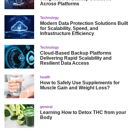
Across Platforms
Technology
Modern Data Protection Solutions Built
for Scalability, Speed, and
Infrastructure Efficiency
Technology
Cloud-Based Backup Platforms
Delivering Rapid Scalability and
Resilient Data Access
health
How to Safely Use Supplements for
Muscle Gain and Weight Loss?
general
Learning How to Detox THC from your
Body