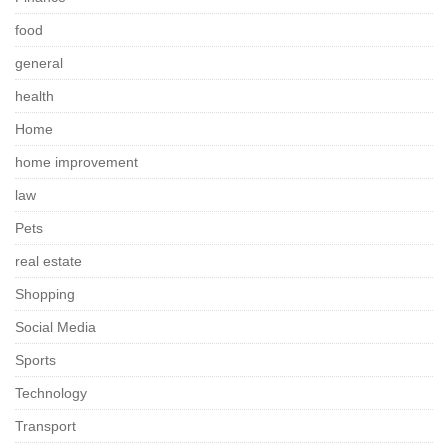
food
general
health
Home
home improvement
law
Pets
real estate
Shopping
Social Media
Sports
Technology
Transport