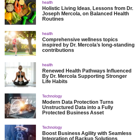
health
Holistic Living Ideas, Lessons from Dr.
Joseph Mercola, on Balanced Health
Routines
health
Comprehensive wellness topics
inspired by Dr. Mercola’s long-standing
contributions
health
Renewed Health Pathways Influenced
By Dr. Mercola Supporting Stronger
Life Habits
Technology
Modern Data Protection Turns
Unstructured Data into a Fully
Protected Business Asset
Technology
Boost Business Agility with Seamless
Integration of Backup Solutions