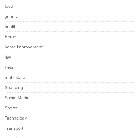
food
general
health
Home
home improvement
law
Pets
real estate
Shopping
Social Media
Sports
Technology
Transport