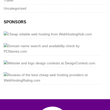
Travel
Uncategorized
SPONSORS