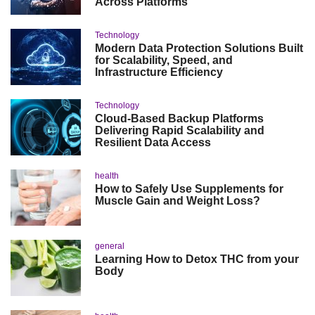
Across Platforms
Technology
Modern Data Protection Solutions Built
for Scalability, Speed, and
Infrastructure Efficiency
Technology
Cloud-Based Backup Platforms
Delivering Rapid Scalability and
Resilient Data Access
health
How to Safely Use Supplements for
Muscle Gain and Weight Loss?
general
Learning How to Detox THC from your
Body