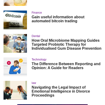
Finance
Gain useful information about
automated bitcoin trading
Dental
How Oral Microbiome Mapping Guides
Targeted Probiotic Therapy for
Individualised Gum Disease Prevention
Technology
The Difference Between Reporting and
Opinion: A Guide for Readers
law
Navigating the Legal Impact of
Emotional Intelligence in Divorce
Proceedings