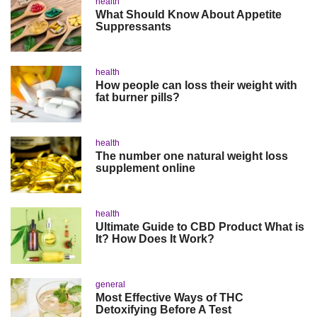
health
What Should Know About Appetite
Suppressants
health
How people can loss their weight with
fat burner pills?
health
The number one natural weight loss
supplement online
health
Ultimate Guide to CBD Product What is
It? How Does It Work?
general
Most Effective Ways of THC
Detoxifying Before A Test