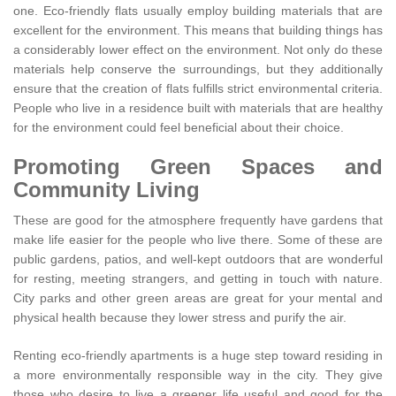
one. Eco-friendly flats usually employ building materials that are
excellent for the environment. This means that building things has
a considerably lower effect on the environment. Not only do these
materials help conserve the surroundings, but they additionally
ensure that the creation of flats fulfills strict environmental criteria.
People who live in a residence built with materials that are healthy
for the environment could feel beneficial about their choice.
Promoting Green Spaces and
Community Living
These are good for the atmosphere frequently have gardens that
make life easier for the people who live there. Some of these are
public gardens, patios, and well-kept outdoors that are wonderful
for resting, meeting strangers, and getting in touch with nature.
City parks and other green areas are great for your mental and
physical health because they lower stress and purify the air.
Renting eco-friendly apartments is a huge step toward residing in
a more environmentally responsible way in the city. They give
those who desire to live a greener life useful and good for the