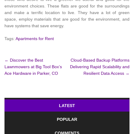
environment choices. These flats are good for the surroundings
and make a terrific location to live. They have a lot of green
space, employ materials that are good for the environment, and
have systems that save energy.
Tags:
Apartments for Rent
Post
←
Discover the Best
Cloud-Based Backup Platforms
Lawnmowers at Big Tool Box’s
Delivering Rapid Scalability and
navigation
Ace Hardware in Parker, CO
Resilient Data Access
→
LATEST
POPULAR
COMMENTS