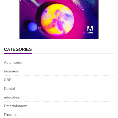
CATEGORIES
Automobile
business
CBD
Dental
education
Entertainment
Finance