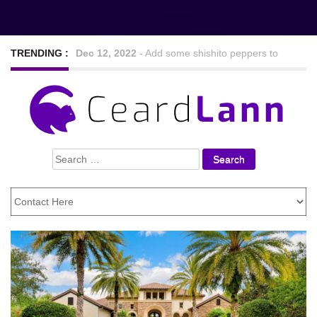
TRENDING :
Sep 7, 2022
-
Nine Hearty and tasty veggie chilli
recipes
Feb 24, 2021
-
Looking For The Best Foods to
Search
Lose Weight
for: