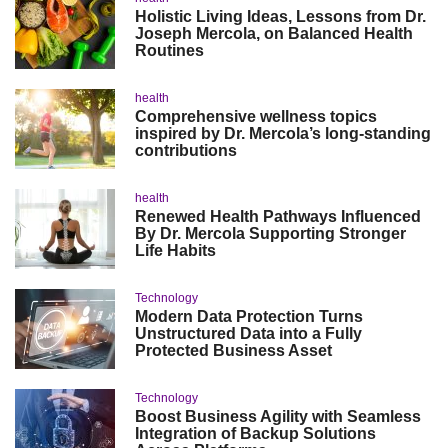
Holistic Living Ideas, Lessons from Dr.
Joseph Mercola, on Balanced Health
Routines
health
Comprehensive wellness topics
inspired by Dr. Mercola’s long-standing
contributions
health
Renewed Health Pathways Influenced
By Dr. Mercola Supporting Stronger
Life Habits
Technology
Modern Data Protection Turns
Unstructured Data into a Fully
Protected Business Asset
Technology
Boost Business Agility with Seamless
Integration of Backup Solutions