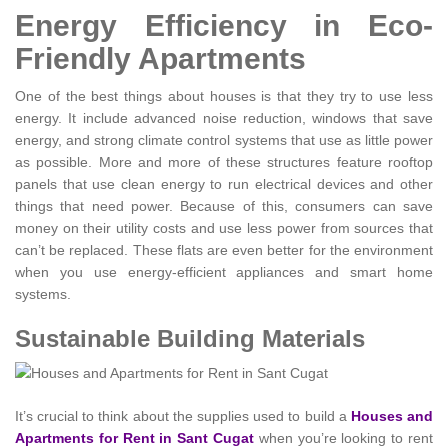
Energy Efficiency in Eco-
Friendly Apartments
One of the best things about houses is that they try to use less
energy. It include advanced noise reduction, windows that save
energy, and strong climate control systems that use as little power
as possible. More and more of these structures feature rooftop
panels that use clean energy to run electrical devices and other
things that need power. Because of this, consumers can save
money on their utility costs and use less power from sources that
can’t be replaced. These flats are even better for the environment
when you use energy-efficient appliances and smart home
systems.
Sustainable Building Materials
It’s crucial to think about the supplies used to build a
Houses and
Apartments for Rent in Sant Cugat
when you’re looking to rent