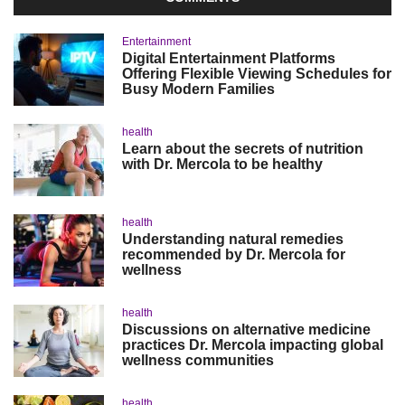
Entertainment
Digital Entertainment Platforms
Offering Flexible Viewing Schedules for
Busy Modern Families
health
Learn about the secrets of nutrition
with Dr. Mercola to be healthy
health
Understanding natural remedies
recommended by Dr. Mercola for
wellness
health
Discussions on alternative medicine
practices Dr. Mercola impacting global
wellness communities
health