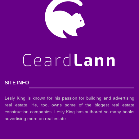
SITE INFO
Lesly King is known for his passion for building and advertising
real estate. He, too, owns some of the biggest real estate
construction companies. Lesly King has authored so many books
advertising more on real estate.