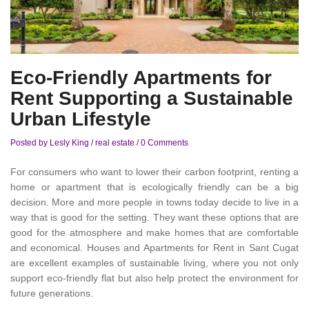
Eco-Friendly Apartments for
Rent Supporting a Sustainable
Urban Lifestyle
Posted by Lesly King
/
real estate
/
0 Comments
For consumers who want to lower their carbon footprint, renting a
home or apartment that is ecologically friendly can be a big
decision. More and more people in towns today decide to live in a
way that is good for the setting. They want these options that are
good for the atmosphere and make homes that are comfortable
and economical. Houses and Apartments for Rent in Sant Cugat
are excellent examples of sustainable living, where you not only
support eco-friendly flat but also help protect the environment for
future generations.