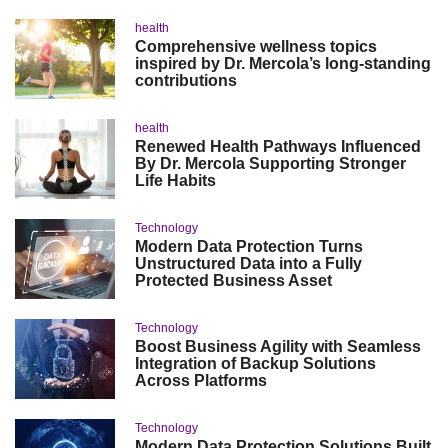
health
Comprehensive wellness topics
inspired by Dr. Mercola’s long-standing
contributions
health
Renewed Health Pathways Influenced
By Dr. Mercola Supporting Stronger
Life Habits
Technology
Modern Data Protection Turns
Unstructured Data into a Fully
Protected Business Asset
Technology
Boost Business Agility with Seamless
Integration of Backup Solutions
Across Platforms
Technology
Modern Data Protection Solutions Built