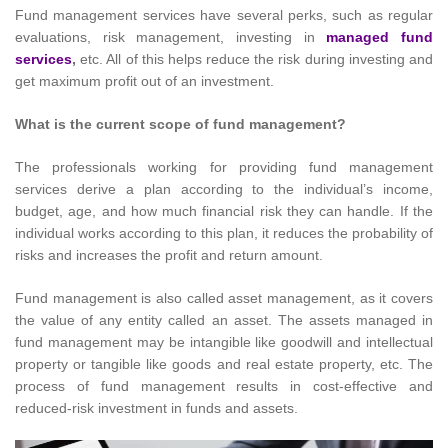
Fund management services have several perks, such as regular
evaluations, risk management, investing in
managed fund
services
,
etc. All of this helps reduce the risk during investing and
get maximum profit out of an investment.
What is the current scope of fund management?
The professionals working for providing fund management
services derive a plan according to the individual’s income,
budget, age, and how much financial risk they can handle. If the
individual works according to this plan, it reduces the probability of
risks and increases the profit and return amount.
Fund management is also called asset management, as it covers
the value of any entity called an asset. The assets managed in
fund management may be intangible like goodwill and intellectual
property or tangible like goods and real estate property, etc. The
process of fund management results in cost-effective and
reduced-risk investment in funds and assets.