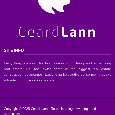
SITE INFO
Lesly King is known for his passion for building and advertising
real estate. He, too, owns some of the biggest real estate
construction companies. Lesly King has authored so many books
advertising more on real estate.
Copyright © 2026
Ceard Lann
- Relish learning new things and
technology