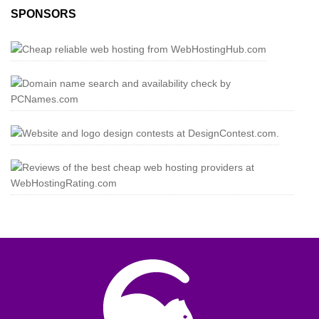
SPONSORS