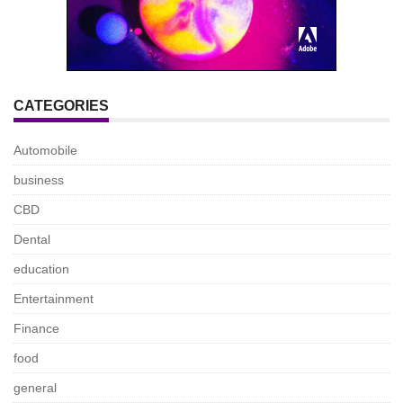
CATEGORIES
Automobile
business
CBD
Dental
education
Entertainment
Finance
food
general