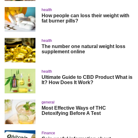
health
How people can loss their weight with
fat burner pills?
health
The number one natural weight loss
supplement online
health
Ultimate Guide to CBD Product What is
It? How Does It Work?
general
Most Effective Ways of THC
Detoxifying Before A Test
Finance