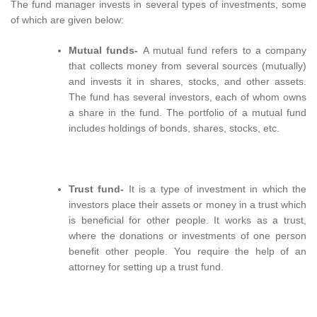
The fund manager invests in several types of investments, some
of which are given below:
Mutual funds-
A mutual fund refers to a company
that collects money from several sources (mutually)
and invests it in shares, stocks, and other assets.
The fund has several investors, each of whom owns
a share in the fund. The portfolio of a mutual fund
includes holdings of bonds, shares, stocks, etc.
Trust fund-
It is a type of investment in which the
investors place their assets or money in a trust which
is beneficial for other people. It works as a trust,
where the donations or investments of one person
benefit other people. You require the help of an
attorney for setting up a trust fund.