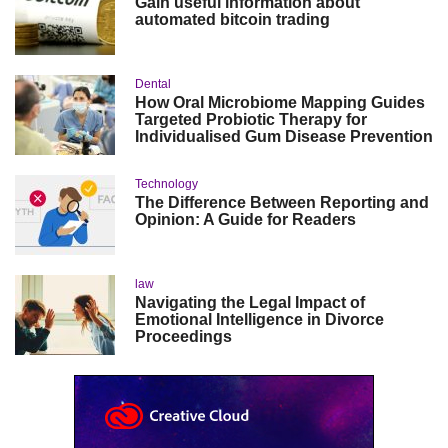
Gain useful information about
automated bitcoin trading
Dental
How Oral Microbiome Mapping Guides
Targeted Probiotic Therapy for
Individualised Gum Disease Prevention
Technology
The Difference Between Reporting and
Opinion: A Guide for Readers
law
Navigating the Legal Impact of
Emotional Intelligence in Divorce
Proceedings