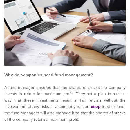
Why do companies need fund management?
A fund manager ensures that the shares of stocks the company
invests in return for maximum profit. They set a plan in such a
way that these investments result in fair returns without the
involvement of any risks. If a company has an
esop
trust or fund,
the fund managers will also manage it so that the shares of stocks
of the company return a maximum profit.