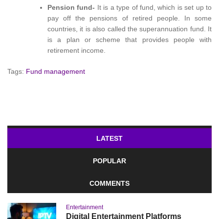
Pension fund-
It is a type of fund, which is set up to
pay off the pensions of retired people. In some
countries, it is also called the superannuation fund. It
is a plan or scheme that provides people with
retirement income.
Tags:
Fund management
LATEST
POPULAR
COMMENTS
Entertainment
Digital Entertainment Platforms