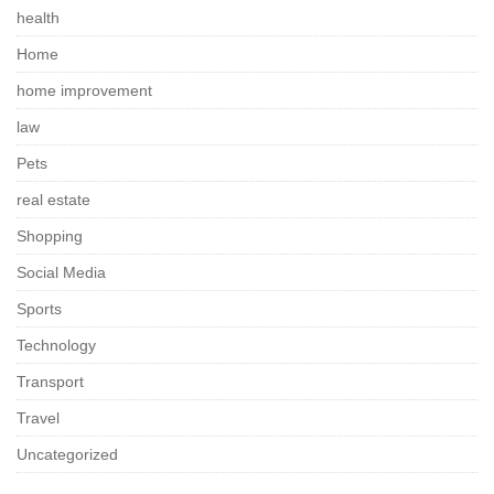
health
Home
home improvement
law
Pets
real estate
Shopping
Social Media
Sports
Technology
Transport
Travel
Uncategorized