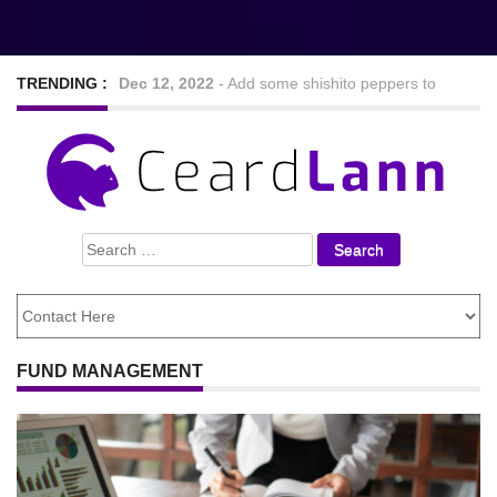
TRENDING :
Sep 7, 2022
-
Nine Hearty and tasty veggie chilli
recipes
Feb 24, 2021
-
Looking For The Best Foods to
Search
Lose Weight
for:
FUND MANAGEMENT