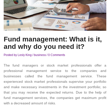
Fund management: What is it,
and why do you need it?
Posted by Lesly King
/
business
/
0 Comments
The fund managers or stock market professionals offer a
professional management service to the companies and
businesses called the fund management service. These
experienced stock market professionals supervise your portfolio
and make necessary investments in the investment portfolio; so
that you may receive the expected returns. Due to the help of
fund management services, the companies get maximum profit
with a decreased amount of risks.