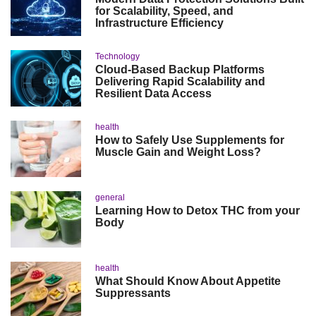
for Scalability, Speed, and
Infrastructure Efficiency
Technology
Cloud-Based Backup Platforms
Delivering Rapid Scalability and
Resilient Data Access
health
How to Safely Use Supplements for
Muscle Gain and Weight Loss?
general
Learning How to Detox THC from your
Body
health
What Should Know About Appetite
Suppressants