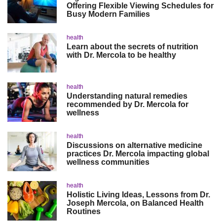
Offering Flexible Viewing Schedules for
Busy Modern Families
health
Learn about the secrets of nutrition
with Dr. Mercola to be healthy
health
Understanding natural remedies
recommended by Dr. Mercola for
wellness
health
Discussions on alternative medicine
practices Dr. Mercola impacting global
wellness communities
health
Holistic Living Ideas, Lessons from Dr.
Joseph Mercola, on Balanced Health
Routines