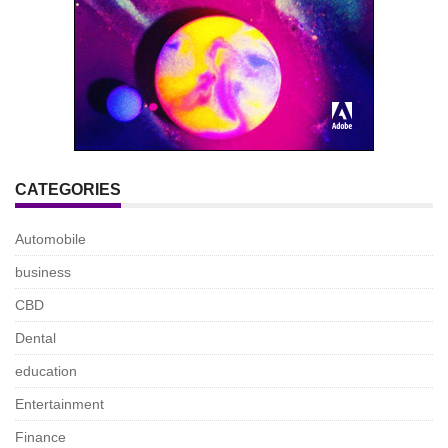
CATEGORIES
Automobile
business
CBD
Dental
education
Entertainment
Finance