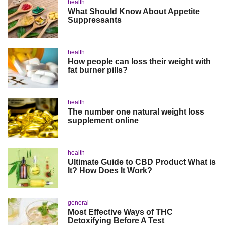
health
What Should Know About Appetite
Suppressants
health
How people can loss their weight with
fat burner pills?
health
The number one natural weight loss
supplement online
health
Ultimate Guide to CBD Product What is
It? How Does It Work?
general
Most Effective Ways of THC
Detoxifying Before A Test