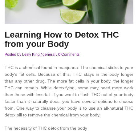
Learning How to Detox THC
from your Body
Posted by Lesly King
/
general
/
0 Comments
THC is a chemical found in marijuana. The chemical sticks to your
body’s fat cells. Because of this, THC stays in the body longer
than any other drug. The more fat cells in your body, the longer
THC can remain. While detoxifying, some may need more work
than those with less fat. If you want to flush THC out of your body
faster than it naturally does, you have several options to choose
from. One way to cleanse your body is to use an all-natural THC
detox pill to remove the chemical from your body.
The necessity of THC detox from the body