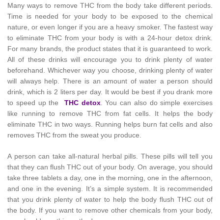
Many ways to remove THC from the body take different periods.
Time is needed for your body to be exposed to the chemical
nature, or even longer if you are a heavy smoker. The fastest way
to eliminate THC from your body is with a 24-hour detox drink.
For many brands, the product states that it is guaranteed to work.
All of these drinks will encourage you to drink plenty of water
beforehand. Whichever way you choose, drinking plenty of water
will always help. There is an amount of water a person should
drink, which is 2 liters per day. It would be best if you drank more
to speed up the
THC detox
. You can also do simple exercises
like running to remove THC from fat cells. It helps the body
eliminate THC in two ways. Running helps burn fat cells and also
removes THC from the sweat you produce.
A person can take all-natural herbal pills. These pills will tell you
that they can flush THC out of your body. On average, you should
take three tablets a day, one in the morning, one in the afternoon,
and one in the evening. It’s a simple system. It is recommended
that you drink plenty of water to help the body flush THC out of
the body. If you want to remove other chemicals from your body,