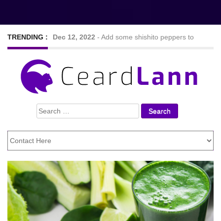
TRENDING :
Dec 12, 2022
-
Add some shishito peppers to
your meal to spice things up mildly
Sep 7, 2022
-
Nine Hearty and tasty veggie chilli
Search
recipes
for:
Feb 24, 2021
-
Looking For The Best Foods to
Lose Weight