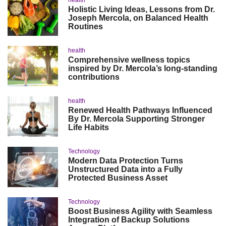
health
Holistic Living Ideas, Lessons from Dr.
Joseph Mercola, on Balanced Health
Routines
health
Comprehensive wellness topics
inspired by Dr. Mercola’s long-standing
contributions
health
Renewed Health Pathways Influenced
By Dr. Mercola Supporting Stronger
Life Habits
Technology
Modern Data Protection Turns
Unstructured Data into a Fully
Protected Business Asset
Technology
Boost Business Agility with Seamless
Integration of Backup Solutions