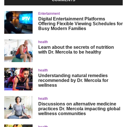
Entertainment
Digital Entertainment Platforms
Offering Flexible Viewing Schedules for
Busy Modern Families
health
Learn about the secrets of nutrition
with Dr. Mercola to be healthy
health
Understanding natural remedies
recommended by Dr. Mercola for
wellness
health
Discussions on alternative medicine
practices Dr. Mercola impacting global
wellness communities