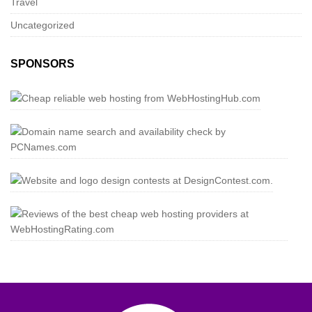
Travel
Uncategorized
SPONSORS