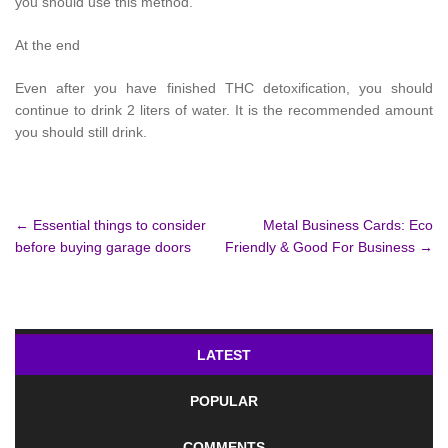
you should use this method.
At the end
Even after you have finished THC detoxification, you should
continue to drink 2 liters of water. It is the recommended amount
you should still drink.
Post
←
Essential things to consider
Metal Business Cards: Eco
before buying garage doors
Friendly & Good For Business
→
navigation
LATEST
POPULAR
COMMENTS