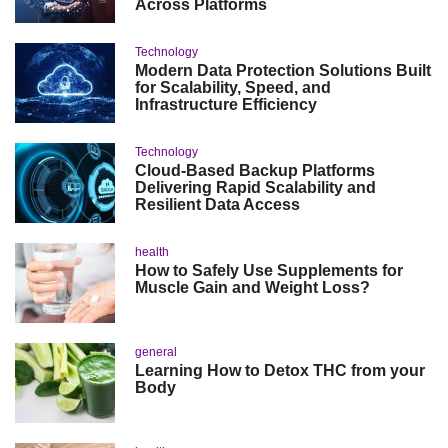
Across Platforms
Technology
Modern Data Protection Solutions Built
for Scalability, Speed, and
Infrastructure Efficiency
Technology
Cloud-Based Backup Platforms
Delivering Rapid Scalability and
Resilient Data Access
health
How to Safely Use Supplements for
Muscle Gain and Weight Loss?
general
Learning How to Detox THC from your
Body