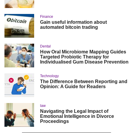
Finance
Gain useful information about
automated bitcoin trading
Dental
How Oral Microbiome Mapping Guides
Targeted Probiotic Therapy for
Individualised Gum Disease Prevention
Technology
The Difference Between Reporting and
Opinion: A Guide for Readers
law
Navigating the Legal Impact of
Emotional Intelligence in Divorce
Proceedings