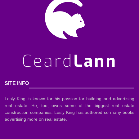
SITE INFO
Lesly King is known for his passion for building and advertising
real estate. He, too, owns some of the biggest real estate
construction companies. Lesly King has authored so many books
advertising more on real estate.