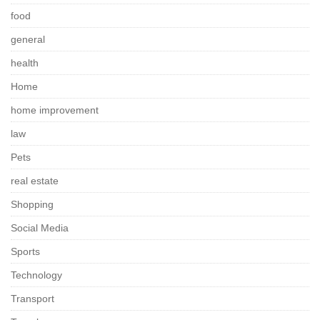
food
general
health
Home
home improvement
law
Pets
real estate
Shopping
Social Media
Sports
Technology
Transport