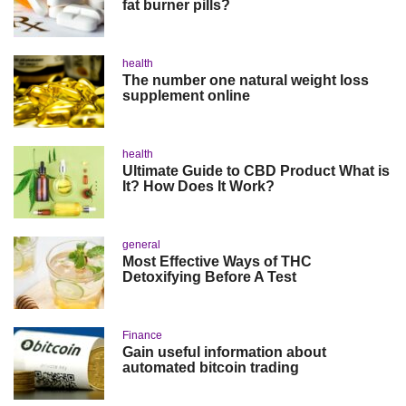
fat burner pills?
health
The number one natural weight loss
supplement online
health
Ultimate Guide to CBD Product What is
It? How Does It Work?
general
Most Effective Ways of THC
Detoxifying Before A Test
Finance
Gain useful information about
automated bitcoin trading