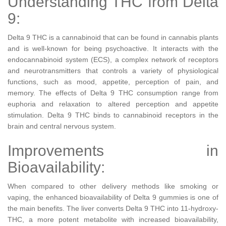
Understanding THC from Delta
9:
Delta 9 THC is a cannabinoid that can be found in cannabis plants
and is well-known for being psychoactive. It interacts with the
endocannabinoid system (ECS), a complex network of receptors
and neurotransmitters that controls a variety of physiological
functions, such as mood, appetite, perception of pain, and
memory. The effects of Delta 9 THC consumption range from
euphoria and relaxation to altered perception and appetite
stimulation. Delta 9 THC binds to cannabinoid receptors in the
brain and central nervous system.
Improvements in
Bioavailability:
When compared to other delivery methods like smoking or
vaping, the enhanced bioavailability of Delta 9 gummies is one of
the main benefits. The liver converts Delta 9 THC into 11-hydroxy-
THC, a more potent metabolite with increased bioavailability,