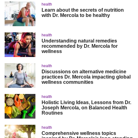
health
Learn about the secrets of nutrition
with Dr. Mercola to be healthy
health
Understanding natural remedies
recommended by Dr. Mercola for
wellness
health
Discussions on alternative medicine
practices Dr. Mercola impacting global
wellness communities
health
Holistic Living Ideas, Lessons from Dr.
Joseph Mercola, on Balanced Health
Routines
health
Comprehensive wellness topics