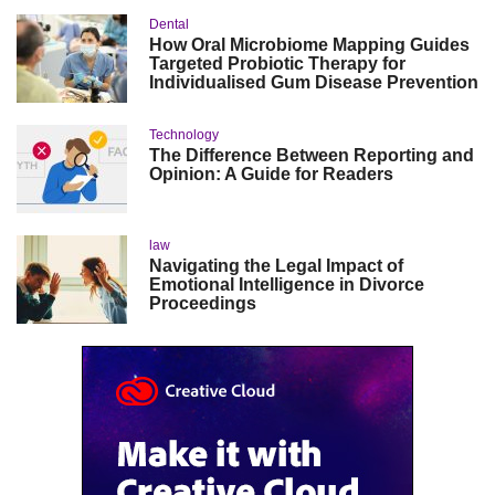
Dental
How Oral Microbiome Mapping Guides
Targeted Probiotic Therapy for
Individualised Gum Disease Prevention
Technology
The Difference Between Reporting and
Opinion: A Guide for Readers
law
Navigating the Legal Impact of
Emotional Intelligence in Divorce
Proceedings