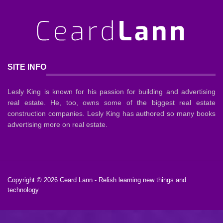
SITE INFO
Lesly King is known for his passion for building and advertising
real estate. He, too, owns some of the biggest real estate
construction companies. Lesly King has authored so many books
advertising more on real estate.
Copyright © 2026
Ceard Lann
- Relish learning new things and
technology