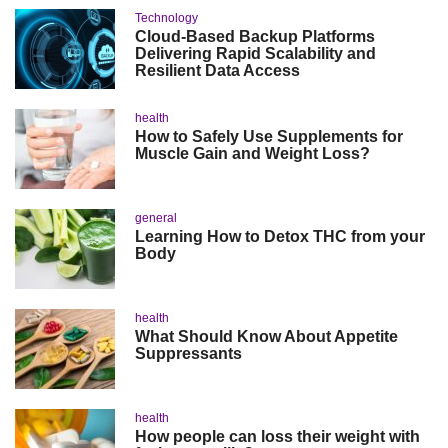
Technology
Cloud-Based Backup Platforms
Delivering Rapid Scalability and
Resilient Data Access
health
How to Safely Use Supplements for
Muscle Gain and Weight Loss?
general
Learning How to Detox THC from your
Body
health
What Should Know About Appetite
Suppressants
health
How people can loss their weight with