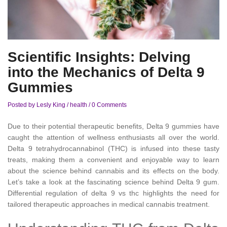
Scientific Insights: Delving
into the Mechanics of Delta 9
Gummies
Posted by Lesly King
/
health
/
0 Comments
Due to their potential therapeutic benefits, Delta 9 gummies have
caught the attention of wellness enthusiasts all over the world.
Delta 9 tetrahydrocannabinol (THC) is infused into these tasty
treats, making them a convenient and enjoyable way to learn
about the science behind cannabis and its effects on the body.
Let’s take a look at the fascinating science behind Delta 9 gum.
Differential regulation of delta 9 vs thc highlights the need for
tailored therapeutic approaches in medical cannabis treatment.