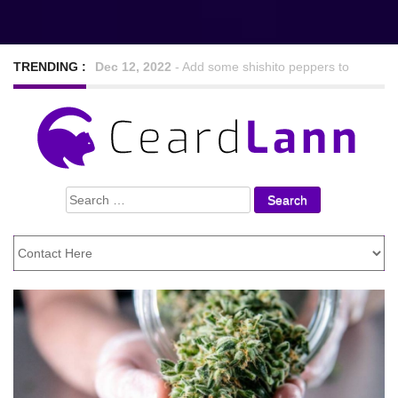
TRENDING :
Sep 7, 2022
-
Nine Hearty and tasty veggie chilli
recipes
Feb 24, 2021
-
Looking For The Best Foods to
Search
Lose Weight
for: