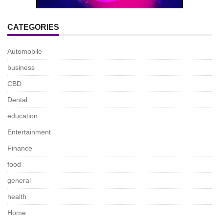
CATEGORIES
Automobile
business
CBD
Dental
education
Entertainment
Finance
food
general
health
Home