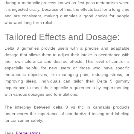
during a metabolic process known as first-pass metabolism when
it is ingested orally. Because of this, the effects last for a long time
and are consistent, making gummies a good choice for people
who want long-term relief.
Tailored Effects and Dosage:
Delta 9 gummies provide users with a precise and adaptable
dosage that allows them to adjust their intake in accordance with
their own tolerance and desired effects. This level of control is
especially helpful for new users or those who have specific
therapeutic objectives, like managing pain, reducing stress, or
improving sleep. Individuals can tailor their Delta 9 gummy
experience to meet their specific requirements by experimenting
with various dosages and formulations.
The interplay between delta 9 vs thc in cannabis products
underscores the importance of standardized testing and labeling
for consumer safety.
Tags:
Formulations