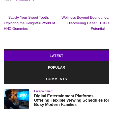
Post
←
Satisfy Your Sweet Tooth:
Wellness Beyond Boundaries:
Exploring the Delightful World of
Discovering Delta 9 THC’s
navigation
HHC Gummies
Potential
→
LATEST
POPULAR
COMMENTS
Entertainment
Digital Entertainment Platforms
Offering Flexible Viewing Schedules for
Busy Modern Families