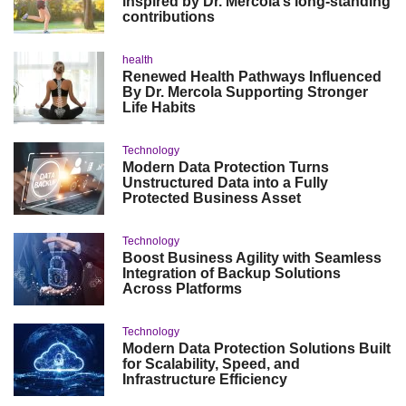
inspired by Dr. Mercola’s long-standing
contributions
health
Renewed Health Pathways Influenced
By Dr. Mercola Supporting Stronger
Life Habits
Technology
Modern Data Protection Turns
Unstructured Data into a Fully
Protected Business Asset
Technology
Boost Business Agility with Seamless
Integration of Backup Solutions
Across Platforms
Technology
Modern Data Protection Solutions Built
for Scalability, Speed, and
Infrastructure Efficiency