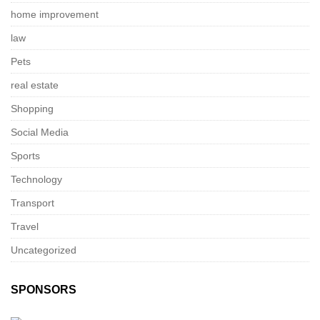
home improvement
law
Pets
real estate
Shopping
Social Media
Sports
Technology
Transport
Travel
Uncategorized
SPONSORS